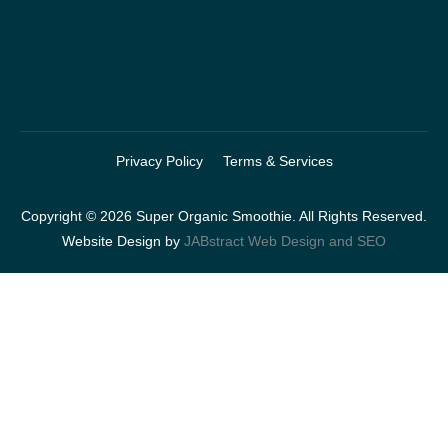
Privacy Policy
Terms & Services
Copyright © 2026 Super Organic Smoothie. All Rights Reserved.
Website Design by
JABstract Web Design and SEO