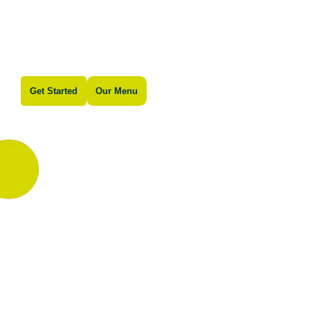
Get Started
Our Menu