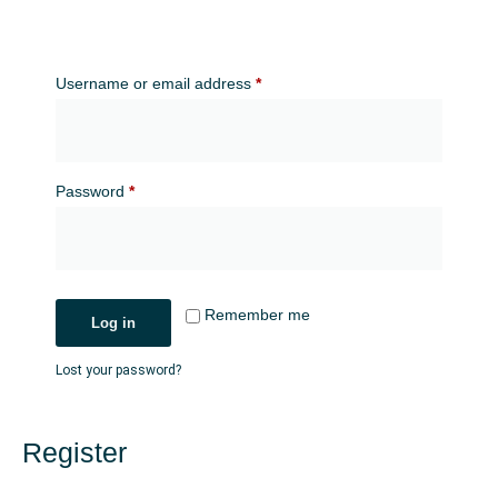
Username or email address
*
Password
*
Remember me
Log in
Lost your password?
Register