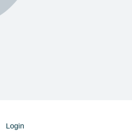
Login