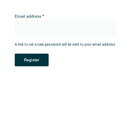
Email address
*
A link to set a new password will be sent to your email address.
Register